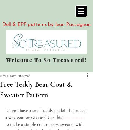
Doll & EPP patterns by Jean Paccagnan
Welcome To So Treasured!
Nov 2, 2017
1 min read
Free Teddy Bear Coat &
Sweater Pattern
Do you have a small teddy or doll that needs 
a wee coat or sweater? Use this 
free pattern
to make a simple coat or cosy sweater with 