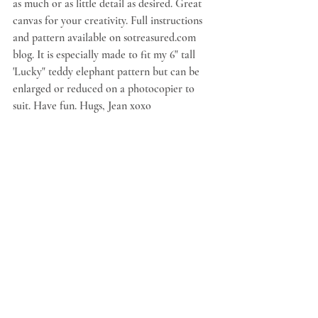
as much or as little detail as desired. Great 
canvas for your creativity. Full instructions 
and pattern available on sotreasured.com 
blog. It is especially made to fit my 6" tall 
'Lucky" teddy elephant pattern but can be 
enlarged or reduced on a photocopier to 
suit. Have fun. Hugs, Jean xoxo