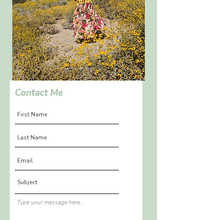
Contact Me