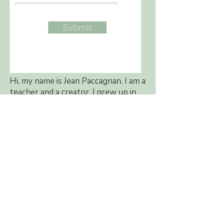
Submit
Hi, my name is Jean Paccagnan. I am a
teacher and a creator. I grew up in
western Canada and now I live in
beautiful British Columbia. I became
a kindergarten teacher because I
love children. All my life I have also
loved to make things with my hands.
In 2002, I wrote my first book called
"Felted Treasures" to share my love
of needle felting. Before needle
felting came into my life, I made
quilts, designed a line of teddy bear
patterns, and taught teddy bear