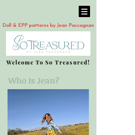
Doll & EPP patterns by Jean Paccagnan
Welcome To So Treasured!
Who Is Jean?