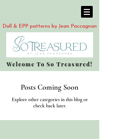
Doll & EPP patterns by Jean Paccagnan
Welcome To So Treasured!
Posts Coming Soon
Explore other categories in this blog or
check back later.