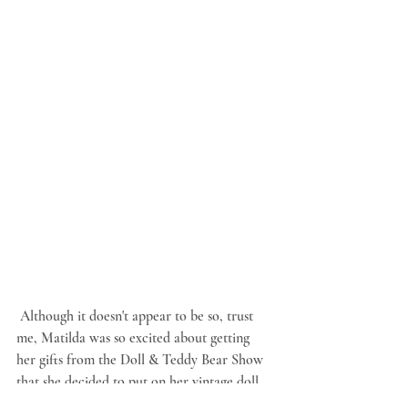
 Although it doesn't appear to be so, trust 
me, Matilda was so excited about getting 
her gifts from the Doll & Teddy Bear Show 
that she decided to put on her vintage doll 
dress and hat and her antique roller skates 