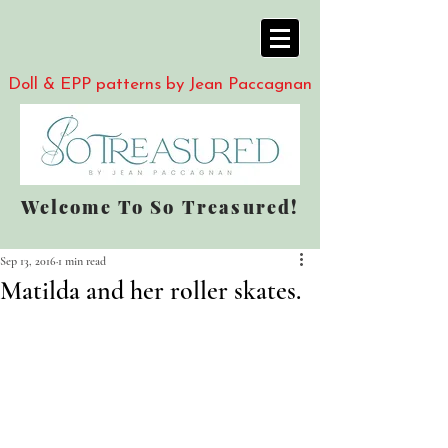
Doll & EPP patterns by Jean Paccagnan
Welcome To So Treasured!
Sep 13, 2016
1 min read
Matilda and her roller skates.