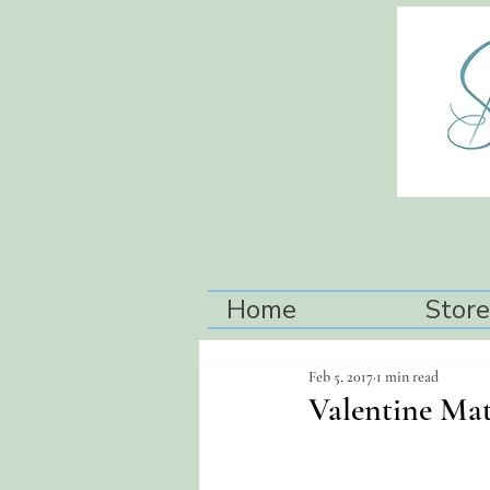
Home
Store
Feb 5, 2017
1 min read
Valentine Mat