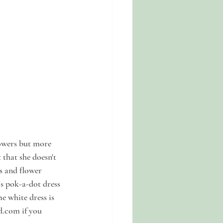
lowers but more 
that she doesn't 
s and flower 
s pok-a-dot dress 
 white dress is 
d.com if you 