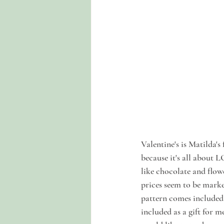
Valentine's is Matilda'
because it's all about 
like chocolate and flowe
prices seem to be marke
pattern comes included 
included as a gift for 