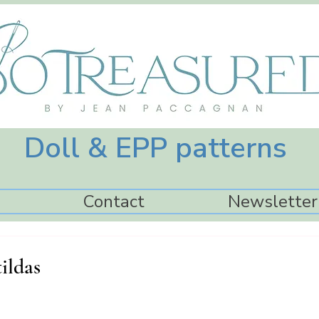
Doll & EPP patterns
Contact
Newsletter
ildas