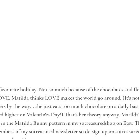
s favourite holiday. Not so much because of the chocolates and f
LOVE. Matilda thinks LOVE makes the world go around. (It's not 
rs by the way... she just eats too much chocolate on a daily basi
d higher on Valentin'es Day!) That's her theory anyway. Matilda'
in the Matilda Bunny pattern in my sotreasuredshop on Etsy. The
members of my sotreasured newsletter so do sign up on sotreasure