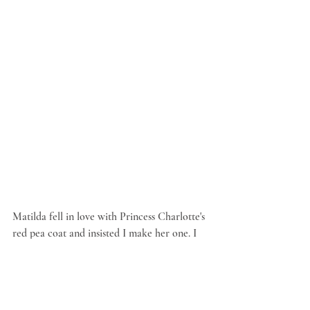
Matilda fell in love with Princess Charlotte's 
red pea coat and insisted I make her one. I 
used the red felt and the free coat pattern 
from the sotreasured.com blog, shortened 
the length and added wee buttons and 
pockets. Her light pink scarf was made from 