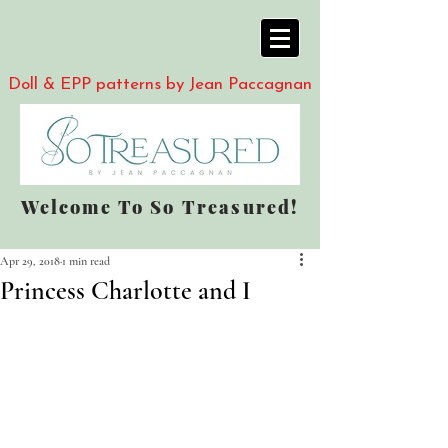
Doll & EPP patterns by Jean Paccagnan
Welcome To So Treasured!
Apr 29, 2018
1 min read
Princess Charlotte and I