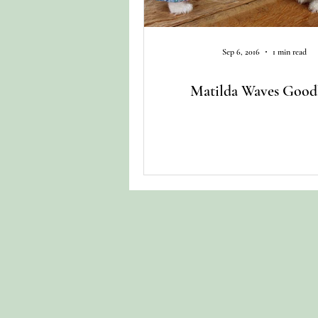
Sep 6, 2016
1 min read
Matilda Waves Good