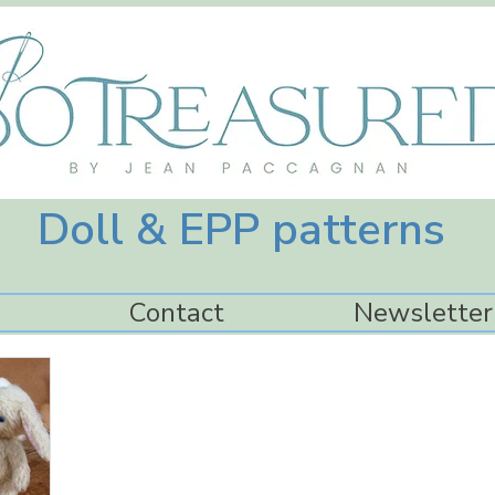
Doll & EPP patterns
Contact
Newsletter