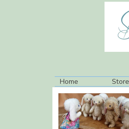
Home
Store